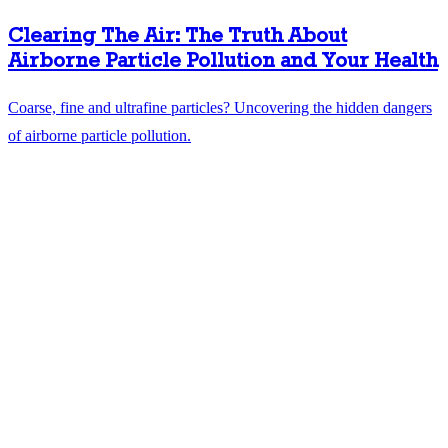
Clearing The Air: The Truth About
Airborne Particle Pollution and Your Health
Coarse, fine and ultrafine particles? Uncovering the hidden dangers
of airborne particle pollution.