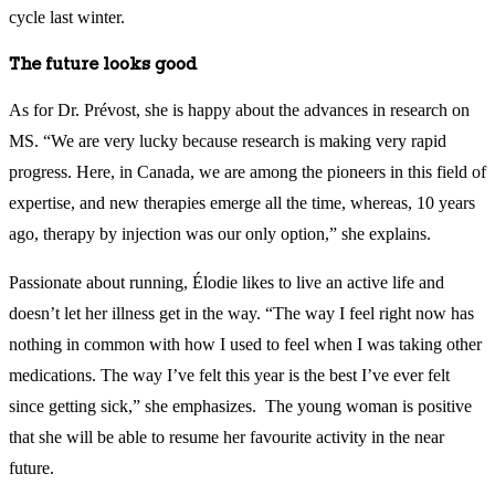
cycle last winter.
The future looks good
As for Dr. Prévost, she is happy about the advances in research on
MS. “We are very lucky because research is making very rapid
progress. Here, in Canada, we are among the pioneers in this field of
expertise, and new therapies emerge all the time, whereas, 10 years
ago, therapy by injection was our only option,” she explains.
Passionate about running, Élodie likes to live an active life and
doesn’t let her illness get in the way. “The way I feel right now has
nothing in common with how I used to feel when I was taking other
medications. The way I’ve felt this year is the best I’ve ever felt
since getting sick,” she emphasizes. The young woman is positive
that she will be able to resume her favourite activity in the near
future.