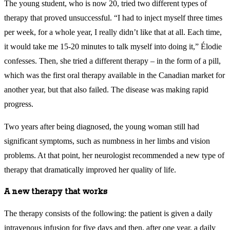
The young student, who is now 20, tried two different types of
therapy that proved unsuccessful. “I had to inject myself three times
per week, for a whole year, I really didn’t like that at all. Each time,
it would take me 15-20 minutes to talk myself into doing it,” Élodie
confesses. Then, she tried a different therapy – in the form of a pill,
which was the first oral therapy available in the Canadian market for
another year, but that also failed. The disease was making rapid
progress.
Two years after being diagnosed, the young woman still had
significant symptoms, such as numbness in her limbs and vision
problems. At that point, her neurologist recommended a new type of
therapy that dramatically improved her quality of life.
A new therapy that works
The therapy consists of the following: the patient is given a daily
intravenous infusion for five days and then, after one year, a daily