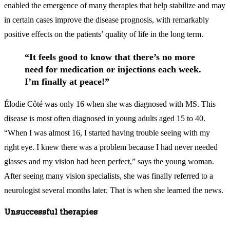
enabled the emergence of many therapies that help stabilize and may
in certain cases improve the disease prognosis, with remarkably
positive effects on the patients’ quality of life in the long term.
“It feels good to know that there’s no more
need for medication or injections each week.
I’m finally at peace!”
Élodie Côté was only 16 when she was diagnosed with MS. This
disease is most often diagnosed in young adults aged 15 to 40.
“When I was almost 16, I started having trouble seeing with my
right eye. I knew there was a problem because I had never needed
glasses and my vision had been perfect,” says the young woman.
After seeing many vision specialists, she was finally referred to a
neurologist several months later. That is when she learned the news.
Unsuccessful therapies