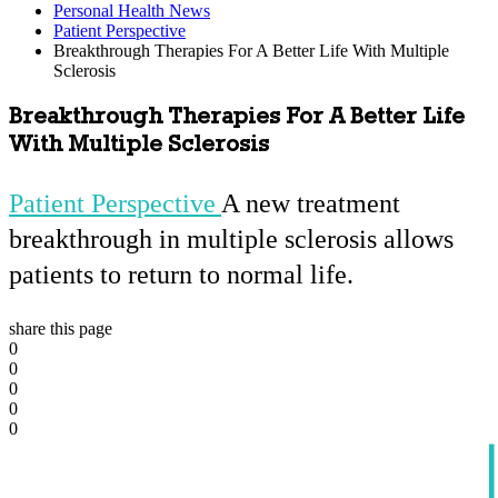
Personal Health News
Patient Perspective
Breakthrough Therapies For A Better Life With Multiple
Sclerosis
Breakthrough Therapies For A Better Life
With Multiple Sclerosis
Patient Perspective
A new treatment
breakthrough in multiple sclerosis allows
patients to return to normal life.
share this page
0
0
0
0
0