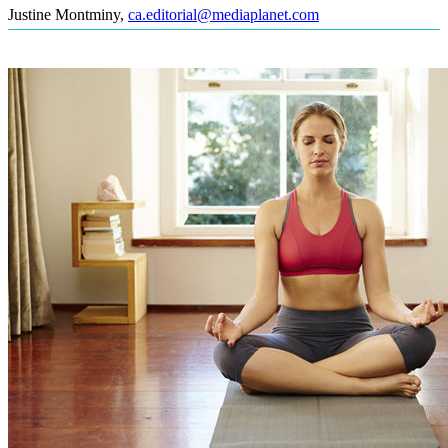
Justine Montminy
,
ca.editorial@mediaplanet.com