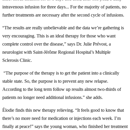
intravenous infusion for three days... For the majority of patients, no
further treatments are necessary after the second cycle of infusions.
“The results are really unbelievable and the data we’re gathering is
very encouraging. This is an ideal therapy for those who want
complete control over the disease,” says Dr. Julie Prévost, a
neurologist with Saint-Jérôme Regional Hospital’s Multiple
Sclerosis Clinic.
“The purpose of the therapy is to get the patient into a clinically
stable state. So, the purpose is to prevent any new relapse.
According to the long term follow up results almost two-thirds of
patients no longer need additional infusions.” she adds.
Élodie finds this new therapy relieving. “It feels good to know that
there’s no more need for medication or injections each week. I’m
finally at peace!” says the young woman, who finished her treatment