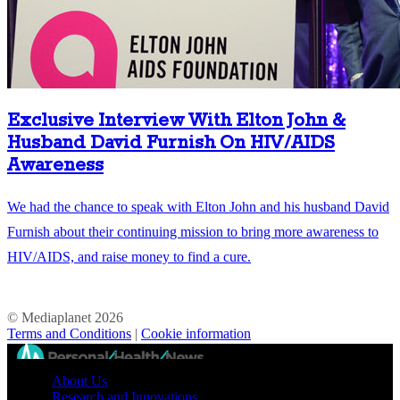
Exclusive Interview With Elton John &
Husband David Furnish On HIV/AIDS
Awareness
We had the chance to speak with Elton John and his husband David
Furnish about their continuing mission to bring more awareness to
HIV/AIDS, and raise money to find a cure.
© Mediaplanet
2026
Terms and Conditions
|
Cookie information
//
About Us
Research and Innovations