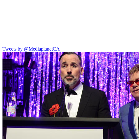
Tweets by @MediaplanetCA