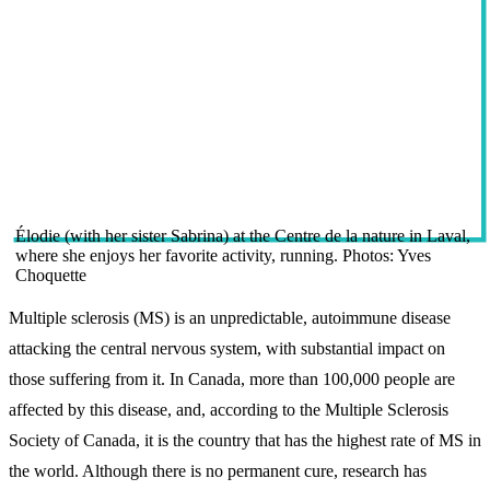
Élodie (with her sister Sabrina) at the Centre de la nature in Laval,
where she enjoys her favorite activity, running. Photos: Yves
Choquette
Multiple sclerosis (MS) is an unpredictable, autoimmune disease
attacking the central nervous system, with substantial impact on
those suffering from it. In Canada, more than 100,000 people are
affected by this disease, and, according to the Multiple Sclerosis
Society of Canada, it is the country that has the highest rate of MS in
the world. Although there is no permanent cure, research has