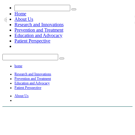
Home
About Us
Research and Innovations
Prevention and Treatment
Education and Advocacy
Patient Perspective
home
Research and Innovations
Prevention and Treatment
Education and Advocacy
Patient Perspective
About Us