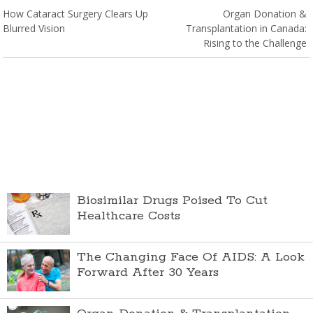
How Cataract Surgery Clears Up
Organ Donation &
Blurred Vision
Transplantation in Canada:
Rising to the Challenge
Biosimilar Drugs Poised To Cut
Healthcare Costs
The Changing Face Of AIDS: A Look
Forward After 30 Years