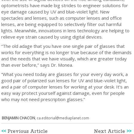
optometrists have made big strides to engineer solutions for
eye damage caused by UV and blue-violet light. New
spectacles and lenses, such as computer lenses and office
lenses, are being equipped to selectively filter out harmful
lights. Meanwhile, innovations in lens technology are helping to
relieve eye strain caused by using digital devices.
“The old adage that you have one single pair of glasses that
works for everything is no longer true because of the demands
and the needs that we have visually, which are greater today
than ever before,” says Dr. Monea.
“What you need today are glasses for your every day work, a
good pair of polarized sun lenses for UV and blue-violet light,
and a pair of computer lenses for working at your desk. It’s an
easy way protect yourself against damage, even for people
who may not need prescription glasses.”
BENJAMIN CHACON
,
ca.editorial@mediaplanet.com
<<
Previous Article
Next Article
>>