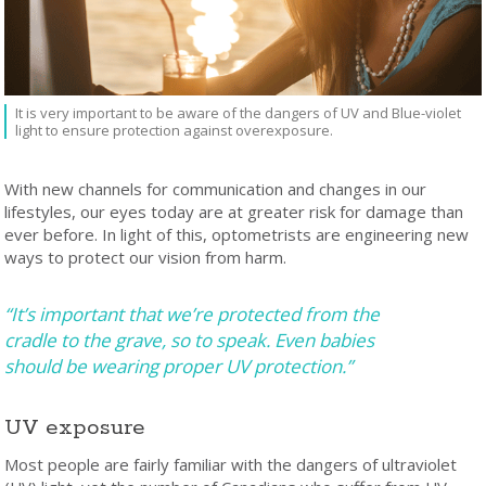
It is very important to be aware of the dangers of UV and Blue-violet
light to ensure protection against overexposure.
With new channels for communication and changes in our
lifestyles, our eyes today are at greater risk for damage than
ever before. In light of this, optometrists are engineering new
ways to protect our vision from harm.
“It’s important that we’re protected from the
cradle to the grave, so to speak. Even babies
should be wearing proper UV protection.”
UV exposure
Most people are fairly familiar with the dangers of ultraviolet