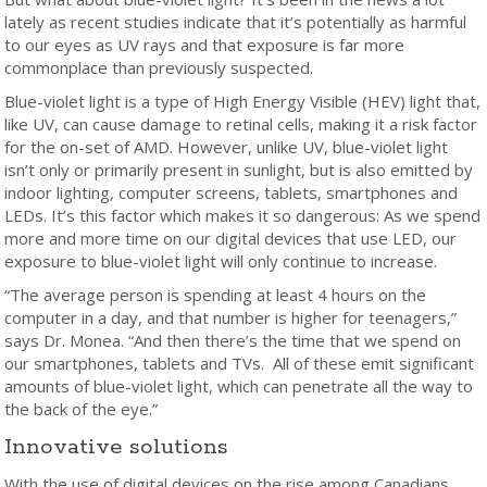
lately as recent studies indicate that it’s potentially as harmful
to our eyes as UV rays and that exposure is far more
commonplace than previously suspected.
Blue-violet light is a type of High Energy Visible (HEV) light that,
like UV, can cause damage to retinal cells, making it a risk factor
for the on-set of AMD. However, unlike UV, blue-violet light
isn’t only or primarily present in sunlight, but is also emitted by
indoor lighting, computer screens, tablets, smartphones and
LEDs. It’s this factor which makes it so dangerous: As we spend
more and more time on our digital devices that use LED, our
exposure to blue-violet light will only continue to increase.
“The average person is spending at least 4 hours on the
computer in a day, and that number is higher for teenagers,”
says Dr. Monea. “And then there’s the time that we spend on
our smartphones, tablets and TVs. All of these emit significant
amounts of blue-violet light, which can penetrate all the way to
the back of the eye.”
Innovative solutions
With the use of digital devices on the rise among Canadians,