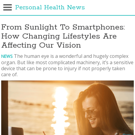
Personal Health News
From Sunlight To Smartphones:
How Changing Lifestyles Are
Affecting Our Vision
The human eye is a wonderful and hugely complex
NEWS
organ. But like most complicated machinery, it’s a sensitive
device that can be prone to injury if not properly taken
care of.