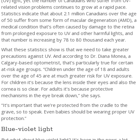
(UV) light, yet the number of Canadians who suffer from UV-
related vision problems continues to grow at a rapid pace.
Statistics indicate that about 2.1 million Canadians over the age
of 50 suffer from some form of macular degeneration (AMD), a
medical condition that’s often caused by damage to the retina
from prolonged exposure to UV and other harmful lights, and
that number is increasing by 78 to 80 thousand each year.
What these statistics show is that we need to take greater
precautions against UV. And according to Dr. Diana Monea, a
Calgary-based optometrist, that’s particularly true for certain
at-risk age groups. “Children under the age of 18 and adults
over the age of 45 are at much greater risk for UV exposure.
For children it’s because the lens inside their eyes and also the
cornea is so clear. For adults it’s because protective
mechanisms in the eye break down,” she says.
“It’s important that we’re protected from the cradle to the
grave, so to speak. Even babies should be wearing proper UV
protection.”
Blue-violet light
But what about blue-violet light? It’s been in the news a lot