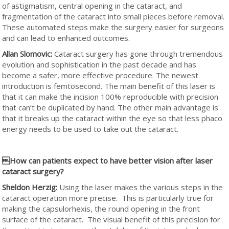
of astigmatism, central opening in the cataract, and
fragmentation of the cataract into small pieces before removal.
These automated steps make the surgery easier for surgeons
and can lead to enhanced outcomes.
Allan Slomovic:
Cataract surgery has gone through tremendous
evolution and sophistication in the past decade and has
become a safer, more effective procedure. The newest
introduction is femtosecond. The main benefit of this laser is
that it can make the incision 100% reproducible with precision
that can’t be duplicated by hand. The other main advantage is
that it breaks up the cataract within the eye so that less phaco
energy needs to be used to take out the cataract.
How can patients expect to have better vision after laser
cataract surgery?
Sheldon Herzig:
Using the laser makes the various steps in the
cataract operation more precise. This is particularly true for
making the capsulorhexis, the round opening in the front
surface of the cataract. The visual benefit of this precision for