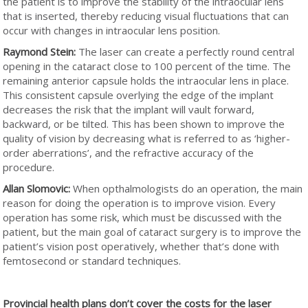
the patient is to improve the stability of the intraocular lens
that is inserted, thereby reducing visual fluctuations that can
occur with changes in intraocular lens position.
Raymond Stein:
The laser can create a perfectly round central
opening in the cataract close to 100 percent of the time. The
remaining anterior capsule holds the intraocular lens in place.
This consistent capsule overlying the edge of the implant
decreases the risk that the implant will vault forward,
backward, or be tilted. This has been shown to improve the
quality of vision by decreasing what is referred to as ‘higher-
order aberrations’, and the refractive accuracy of the
procedure.
Allan Slomovic:
When opthalmologists do an operation, the main
reason for doing the operation is to improve vision. Every
operation has some risk, which must be discussed with the
patient, but the main goal of cataract surgery is to improve the
patient’s vision post operatively, whether that’s done with
femtosecond or standard techniques.
Provincial health plans don’t cover the costs for the laser