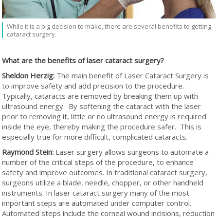
While it is a big decision to make, there are several benefits to getting
cataract surgery.
What are the benefits of laser cataract surgery?
Sheldon Herzig:
The main benefit of Laser Cataract Surgery is
to improve safety and add precision to the procedure.
Typically, cataracts are removed by breaking them up with
ultrasound energy. By softening the cataract with the laser
prior to removing it, little or no ultrasound energy is required
inside the eye, thereby making the procedure safer. This is
especially true for more difficult, complicated cataracts.
Raymond Stein:
Laser surgery allows surgeons to automate a
number of the critical steps of the procedure, to enhance
safety and improve outcomes. In traditional cataract surgery,
surgeons utilize a blade, needle, chopper, or other handheld
instruments. In laser cataract surgery many of the most
important steps are automated under computer control.
Automated steps include the corneal wound incisions, reduction