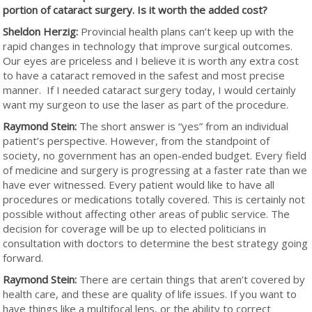
portion of cataract surgery. Is it worth the added cost?
Sheldon Herzig:
Provincial health plans can’t keep up with the
rapid changes in technology that improve surgical outcomes.
Our eyes are priceless and I believe it is worth any extra cost
to have a cataract removed in the safest and most precise
manner. If I needed cataract surgery today, I would certainly
want my surgeon to use the laser as part of the procedure.
Raymond Stein:
The short answer is “yes” from an individual
patient’s perspective. However, from the standpoint of
society, no government has an open-ended budget. Every field
of medicine and surgery is progressing at a faster rate than we
have ever witnessed. Every patient would like to have all
procedures or medications totally covered. This is certainly not
possible without affecting other areas of public service. The
decision for coverage will be up to elected politicians in
consultation with doctors to determine the best strategy going
forward.
Raymond Stein:
There are certain things that aren’t covered by
health care, and these are quality of life issues. If you want to
have things like a multifocal lens, or the ability to correct