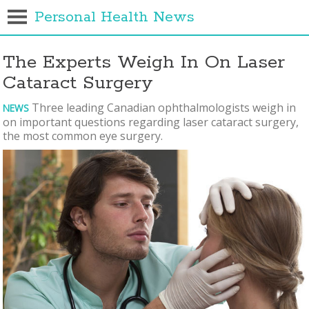
Personal Health News
The Experts Weigh In On Laser
Cataract Surgery
Three leading Canadian ophthalmologists weigh in
NEWS
on important questions regarding laser cataract surgery,
the most common eye surgery.