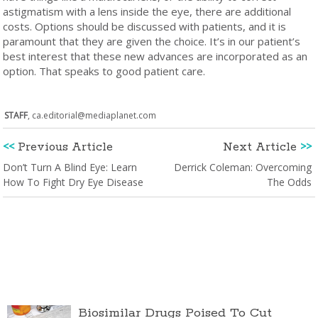
astigmatism with a lens inside the eye, there are additional
costs. Options should be discussed with patients, and it is
paramount that they are given the choice. It’s in our patient’s
best interest that these new advances are incorporated as an
option. That speaks to good patient care.
STAFF
,
ca.editorial@mediaplanet.com
<<
Previous Article
Next Article
>>
Don’t Turn A Blind Eye: Learn
Derrick Coleman: Overcoming
How To Fight Dry Eye Disease
The Odds
Biosimilar Drugs Poised To Cut