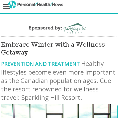
Sponsored by:
Embrace Winter with a Wellness
Getaway
Healthy
PREVENTION AND TREATMENT
lifestyles become even more important
as the Canadian population ages. Cue
the resort renowned for wellness
travel: Sparkling Hill Resort.