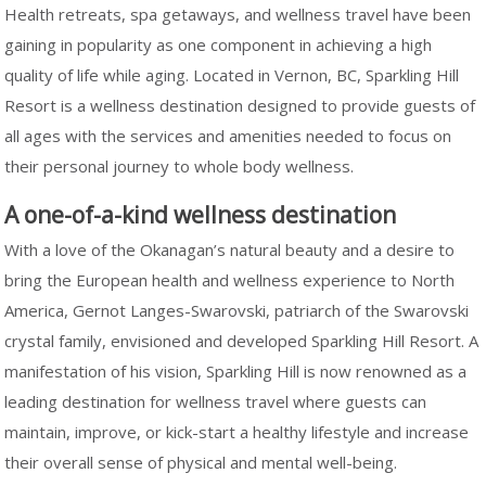
Health retreats, spa getaways, and wellness travel have been
gaining in popularity as one component in achieving a high
quality of life while aging. Located in Vernon, BC, Sparkling Hill
Resort is a wellness destination designed to provide guests of
all ages with the services and amenities needed to focus on
their personal journey to whole body wellness.
A one-of-a-kind wellness destination
With a love of the Okanagan’s natural beauty and a desire to
bring the European health and wellness experience to North
America, Gernot Langes-Swarovski, patriarch of the Swarovski
crystal family, envisioned and developed Sparkling Hill Resort. A
manifestation of his vision, Sparkling Hill is now renowned as a
leading destination for wellness travel where guests can
maintain, improve, or kick-start a healthy lifestyle and increase
their overall sense of physical and mental well-being.