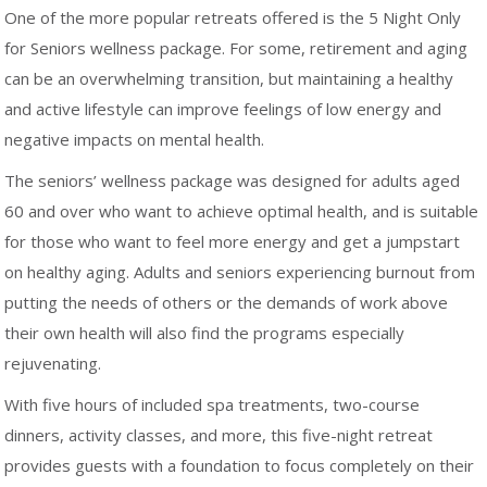
One of the more popular retreats offered is the 5 Night Only
for Seniors wellness package. For some, retirement and aging
can be an overwhelming transition, but maintaining a healthy
and active lifestyle can improve feelings of low energy and
negative impacts on mental health.
The seniors’ wellness package was designed for adults aged
60 and over who want to achieve optimal health, and is suitable
for those who want to feel more energy and get a jumpstart
on healthy aging. Adults and seniors experiencing burnout from
putting the needs of others or the demands of work above
their own health will also find the programs especially
rejuvenating.
With five hours of included spa treatments, two-course
dinners, activity classes, and more, this five-night retreat
provides guests with a foundation to focus completely on their