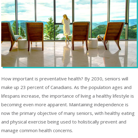
How important is preventative health? By 2030, seniors will
make up 23 percent of Canadians. As the population ages and
lifespans increase, the importance of living a healthy lifestyle is
becoming even more apparent. Maintaining independence is
now the primary objective of many seniors, with healthy eating
and physical exercise being used to holistically prevent and
manage common health concerns.