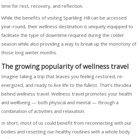
time for rest, recovery, and reflection.
While the benefits of visiting Sparkling Hill can be accessed
year-round, their wellness destination is uniquely equipped to
facilitate the type of downtime required during the colder
season while also providing a way to break up the monotony of
those long winter months.
The growing popularity of wellness travel
Imagine taking a trip that leaves you feeling restored, re-
energized, and ready to live life to the fullest. That’s the idea
behind wellness travel. Wellness travel promotes your health
and wellbeing — both physical and mental — through a
combination of activities and relaxation.
In short, most of us could benefit from reconnecting with our
bodies and resetting our healthy routines with a whole body