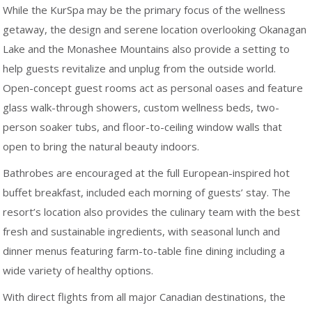
While the KurSpa may be the primary focus of the wellness
getaway, the design and serene location overlooking Okanagan
Lake and the Monashee Mountains also provide a setting to
help guests revitalize and unplug from the outside world.
Open-concept guest rooms act as personal oases and feature
glass walk-through showers, custom wellness beds, two-
person soaker tubs, and floor-to-ceiling window walls that
open to bring the natural beauty indoors.
Bathrobes are encouraged at the full European-inspired hot
buffet breakfast, included each morning of guests’ stay. The
resort’s location also provides the culinary team with the best
fresh and sustainable ingredients, with seasonal lunch and
dinner menus featuring farm-to-table fine dining including a
wide variety of healthy options.
With direct flights from all major Canadian destinations, the