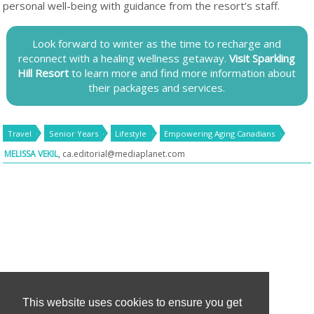
personal well-being with guidance from the resort’s staff.
Look forward to winter as the time to recharge and
reconnect with a healing wellness getaway.
Visit Sparkling
Hill Resort
to learn more and find more information about
their packages and services.
Travel
Senior Years
Lifestyle
Empowering Aging Canadians
MELISSA VEKIL
,
ca.editorial@mediaplanet.com
This website uses cookies to ensure you get