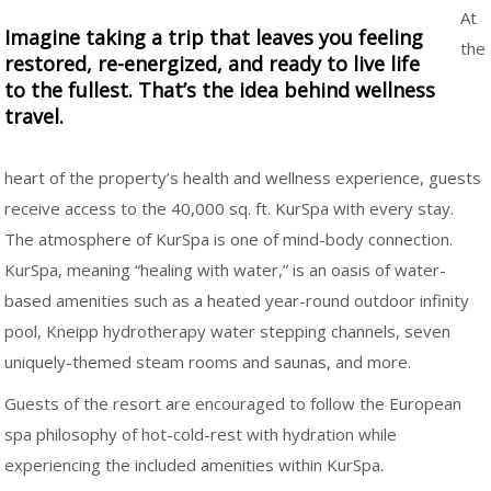
At
Imagine taking a trip that leaves you feeling
the
restored, re-energized, and ready to live life
to the fullest. That’s the idea behind wellness
travel.
heart of the property’s health and wellness experience, guests
receive access to the 40,000 sq. ft. KurSpa with every stay.
The atmosphere of KurSpa is one of mind-body connection.
KurSpa, meaning “healing with water,” is an oasis of water-
based amenities such as a heated year-round outdoor infinity
pool, Kneipp hydrotherapy water stepping channels, seven
uniquely-themed steam rooms and saunas, and more.
Guests of the resort are encouraged to follow the European
spa philosophy of hot-cold-rest with hydration while
experiencing the included amenities within KurSpa.