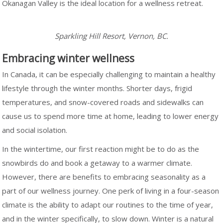
Okanagan Valley is the ideal location for a wellness retreat.
Sparkling Hill Resort, Vernon, BC.
Embracing winter wellness
In Canada, it can be especially challenging to maintain a healthy
lifestyle through the winter months. Shorter days, frigid
temperatures, and snow-covered roads and sidewalks can
cause us to spend more time at home, leading to lower energy
and social isolation.
In the wintertime, our first reaction might be to do as the
snowbirds do and book a getaway to a warmer climate.
However, there are benefits to embracing seasonality as a
part of our wellness journey. One perk of living in a four-season
climate is the ability to adapt our routines to the time of year,
and in the winter specifically, to slow down. Winter is a natural