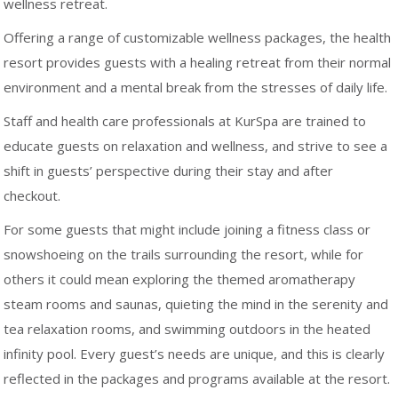
wellness retreat.
Offering a range of customizable wellness packages, the health
resort provides guests with a healing retreat from their normal
environment and a mental break from the stresses of daily life.
Staff and health care professionals at KurSpa are trained to
educate guests on relaxation and wellness, and strive to see a
shift in guests’ perspective during their stay and after
checkout.
For some guests that might include joining a fitness class or
snowshoeing on the trails surrounding the resort, while for
others it could mean exploring the themed aromatherapy
steam rooms and saunas, quieting the mind in the serenity and
tea relaxation rooms, and swimming outdoors in the heated
infinity pool. Every guest’s needs are unique, and this is clearly
reflected in the packages and programs available at the resort.