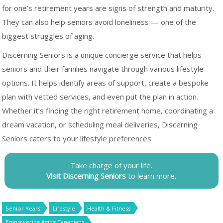
for one’s retirement years are signs of strength and maturity.
They can also help seniors avoid loneliness — one of the
biggest struggles of aging.
Discerning Seniors is a unique concierge service that helps
seniors and their families navigate through various lifestyle
options. It helps identify areas of support, create a bespoke
plan with vetted services, and even put the plan in action.
Whether it’s finding the right retirement home, coordinating a
dream vacation, or scheduling meal deliveries, Discerning
Seniors caters to your lifestyle preferences.
Take charge of your life.
Visit Discerning Seniors
to learn more.
Senior Years
Lifestyle
Health & Fitness
Empowering Aging Canadians