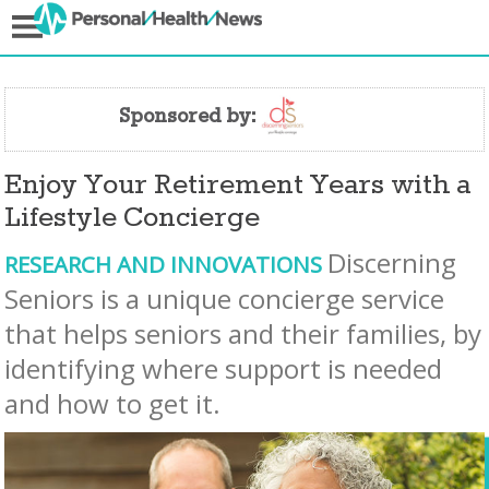
Sponsored by:
Enjoy Your Retirement Years with a
Lifestyle Concierge
Discerning
RESEARCH AND INNOVATIONS
Seniors is a unique concierge service
that helps seniors and their families, by
identifying where support is needed
and how to get it.