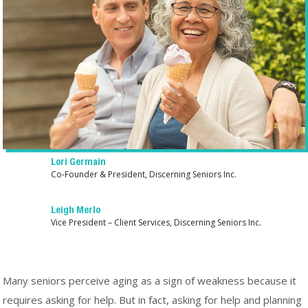
Lori Germain
Co-Founder & President, Discerning Seniors Inc.
Leigh Merlo
Vice President – Client Services, Discerning Seniors Inc.
Many seniors perceive aging as a sign of weakness because it
requires asking for help. But in fact, asking for help and planning