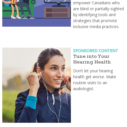
empower Canadians who
are blind or partially-sighted
by identifying tools and
strategies that promote
inclusive media practices.
SPONSORED CONTENT
Tune into Your
Hearing Health
Don’t let your hearing
health get worse. Make
routine visits to an
audiologist.