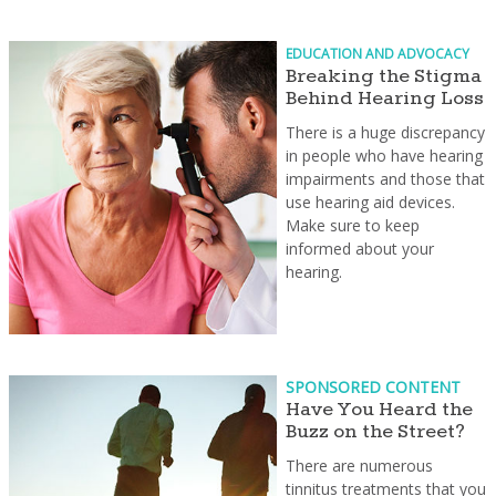
EDUCATION AND ADVOCACY
Breaking the Stigma
Behind Hearing Loss
There is a huge discrepancy
in people who have hearing
impairments and those that
use hearing aid devices.
Make sure to keep
informed about your
hearing.
SPONSORED CONTENT
Have You Heard the
Buzz on the Street?
There are numerous
tinnitus treatments that you