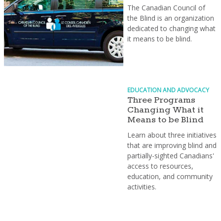
The Canadian Council of
the Blind is an organization
dedicated to changing what
it means to be blind.
EDUCATION AND ADVOCACY
Three Programs
Changing What it
Means to be Blind
Learn about three initiatives
that are improving blind and
partially-sighted Canadians'
access to resources,
education, and community
activities.