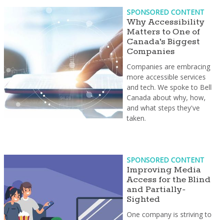
SPONSORED CONTENT
Why Accessibility
Matters to One of
Canada's Biggest
Companies
Companies are embracing
more accessible services
and tech. We spoke to Bell
Canada about why, how,
and what steps they've
taken.
SPONSORED CONTENT
Improving Media
Access for the Blind
and Partially-
Sighted
One company is striving to