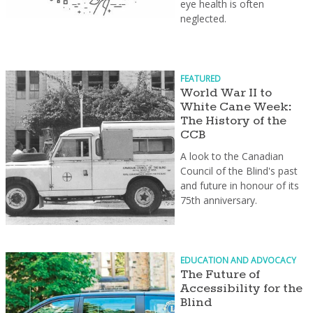
eye health is often
neglected.
FEATURED
World War II to
White Cane Week:
The History of the
CCB
A look to the Canadian
Council of the Blind's past
and future in honour of its
75th anniversary.
EDUCATION AND ADVOCACY
The Future of
Accessibility for the
Blind