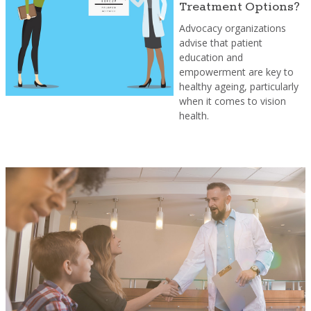
Treatment Options?
Advocacy organizations
advise that patient
education and
empowerment are key to
healthy ageing, particularly
when it comes to vision
health.