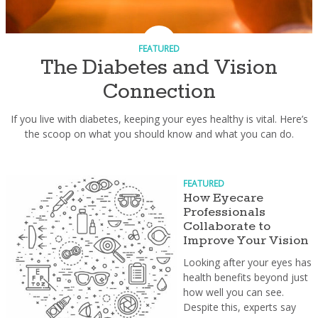
FEATURED
The Diabetes and Vision
Connection
If you live with diabetes, keeping your eyes healthy is vital. Here’s
the scoop on what you should know and what you can do.
FEATURED
How Eyecare
Professionals
Collaborate to
Improve Your Vision
Looking after your eyes has
health benefits beyond just
how well you can see.
Despite this, experts say