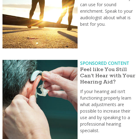
can use for sound
enrichment. Speak to your
audiologist about what is
best for you.
SPONSORED CONTENT
Feel like You Still
Can’t Hear with Your
Hearing Aid?
If your hearing aid isn’t
functioning properly learn
what adjustments are
possible to increase their
use and by speaking to a
professional hearing
specialist.