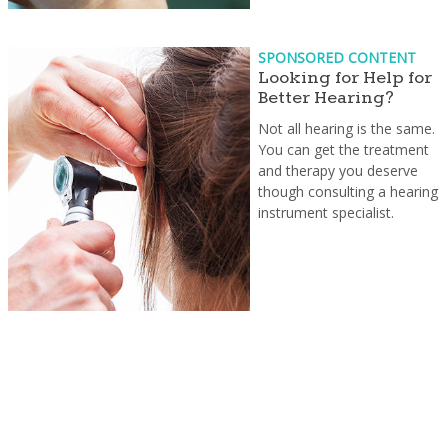
SPONSORED CONTENT
Looking for Help for
Better Hearing?
Not all hearing is the same.
You can get the treatment
and therapy you deserve
though consulting a hearing
instrument specialist.