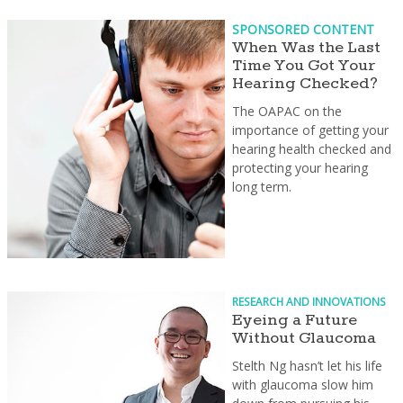
SPONSORED CONTENT
When Was the Last
Time You Got Your
Hearing Checked?
The OAPAC on the
importance of getting your
hearing health checked and
protecting your hearing
long term.
RESEARCH AND INNOVATIONS
Eyeing a Future
Without Glaucoma
Stelth Ng hasn’t let his life
with glaucoma slow him