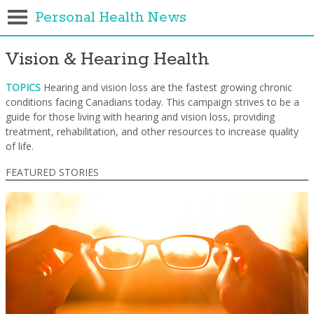
Personal Health News
Vision & Hearing Health
TOPICS
Hearing and vision loss are the fastest growing chronic
conditions facing Canadians today. This campaign strives to be a
guide for those living with hearing and vision loss, providing
treatment, rehabilitation, and other resources to increase quality
of life.
FEATURED STORIES