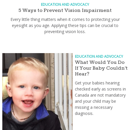
EDUCATION AND ADVOCACY
5 Ways to Prevent Vision Impairment
Every little thing matters when it comes to protecting your
eyesight as you age. Applying these tips can be crucial to
preventing vision loss.
EDUCATION AND ADVOCACY
What Would You Do
If Your Baby Couldn’t
Hear?
Get your babies hearing
checked early as screens in
Canada are not mandatory
and your child may be
missing a necessary
diagnosis.