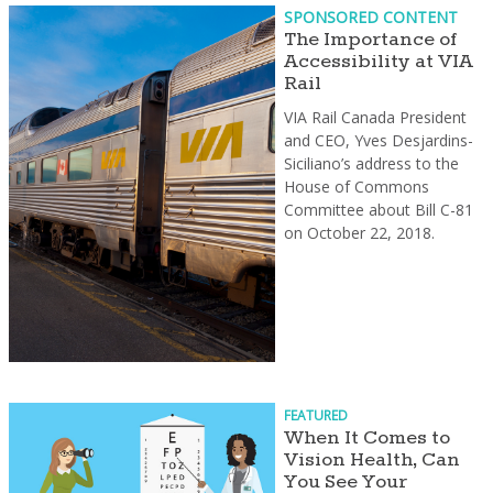
SPONSORED CONTENT
The Importance of
Accessibility at VIA
Rail
VIA Rail Canada President
and CEO, Yves Desjardins-
Siciliano’s address to the
House of Commons
Committee about Bill C-81
on October 22, 2018.
FEATURED
When It Comes to
Vision Health, Can
You See Your