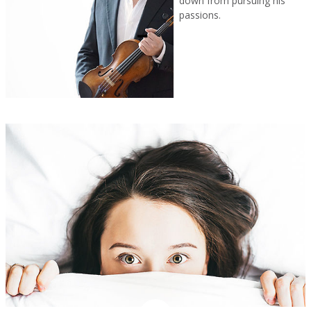
down from pursuing his
passions.