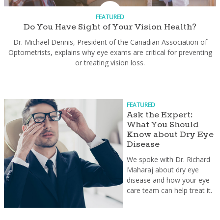
FEATURED
Do You Have Sight of Your Vision Health?
Dr. Michael Dennis, President of the Canadian Association of
Optometrists, explains why eye exams are critical for preventing
or treating vision loss.
FEATURED
Ask the Expert:
What You Should
Know about Dry Eye
Disease
We spoke with Dr. Richard
Maharaj about dry eye
disease and how your eye
care team can help treat it.