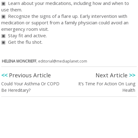
▣ Learn about your medications, including how and when to
use them.
▣ Recognize the signs of a flare up. Early intervention with
medication or support from a family physician could avoid an
emergency room visit.
▣ Stay fit and active.
▣ Get the flu shot.
HELENA MONCRIEFF
,
editorial@mediaplanet.com
<<
Previous Article
Next Article
>>
Could Your Asthma Or COPD
It’s Time For Action On Lung
Be Hereditary?
Health