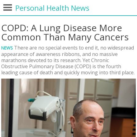
Personal Health News
COPD: A Lung Disease More
Common Than Many Cancers
There are no special events to end it, no widespread
NEWS
appearance of awareness ribbons, and no massive
marathons devoted to its research. Yet Chronic
Obstructive Pulmonary Disease (COPD) is the fourth
leading cause of death and quickly moving into third place.