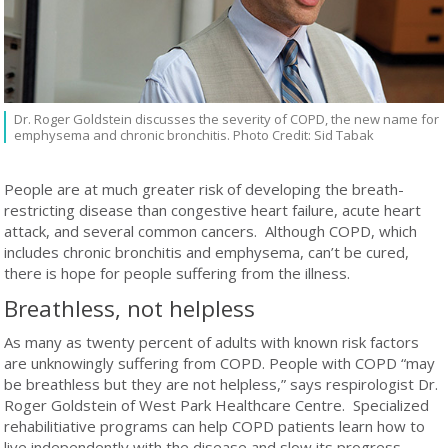
Dr. Roger Goldstein discusses the severity of COPD, the new name for
emphysema and chronic bronchitis. Photo Credit: Sid Tabak
People are at much greater risk of developing the breath-
restricting disease than congestive heart failure, acute heart
attack, and several common cancers. Although COPD, which
includes chronic bronchitis and emphysema, can’t be cured,
there is hope for people suffering from the illness.
Breathless, not helpless
As many as twenty percent of adults with known risk factors
are unknowingly suffering from COPD. People with COPD “may
be breathless but they are not helpless,” says respirologist Dr.
Roger Goldstein of West Park Healthcare Centre. Specialized
rehabilitiative programs can help COPD patients learn how to
live independently with the disease and slow its progress.