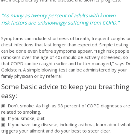
"As many as twenty percent of adults with known
risk factors are unknowingly suffering from COPD."
Symptoms can include shortness of breath, frequent coughs or
chest infections that last longer than expected. Simple testing
can be done even before symptoms appear. “High risk people
(smokers over the age of 40) should be actively screened, so
that COPD can be caught earlier and better managed,” says Dr.
Goldstein. A simple blowing test can be administered by your
family physician or by referral.
Some basic advice to keep you breathing
easy:
▣ Don’t smoke. As high as 98 percent of COPD diagnoses are
related to smoking.
▣ If you smoke, quit.
▣ If you have lung disease, including asthma, learn about what
triggers your ailment and do your best to steer clear.