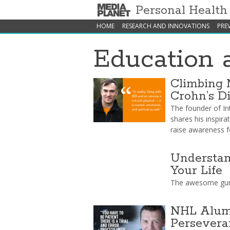
Personal Healt
HOME
RESEARCH AND INNOVATIONS
PRE
Education 
Climbing 
Crohn’s D
The founder of In
shares his inspira
raise awareness f
Understan
Your Life
The awesome gum
NHL Alumn
Persevera