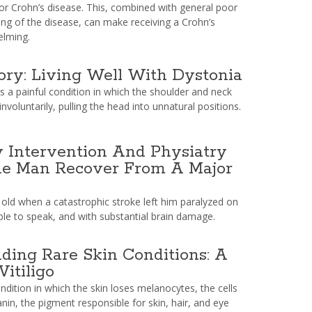
for Crohn’s disease. This, combined with general poor
ing of the disease, can make receiving a Crohn’s
elming.
ory: Living Well With Dystonia
is a painful condition in which the shoulder and neck
nvoluntarily, pulling the head into unnatural positions.
 Intervention And Physiatry
e Man Recover From A Major
 old when a catastrophic stroke left him paralyzed on
able to speak, and with substantial brain damage.
ding Rare Skin Conditions: A
Vitiligo
condition in which the skin loses melanocytes, the cells
nin, the pigment responsible for skin, hair, and eye