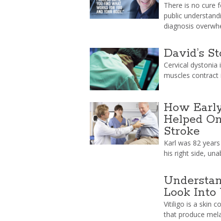
There is no cure 
public understand
diagnosis overwh
David’s St
Cervical dystonia 
muscles contract i
How Early
Helped On
Stroke
Karl was 82 years
his right side, un
Understan
Look Into 
Vitiligo is a skin 
that produce mela