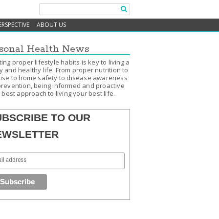
ERSPECTIVE
ABOUT US
sonal Health News
ing proper lifestyle habits is key to living a
 and healthy life. From proper nutrition to
ise to home safety to disease awareness
revention, being informed and proactive
e best approach to living your best life.
UBSCRIBE TO OUR
EWSLETTER