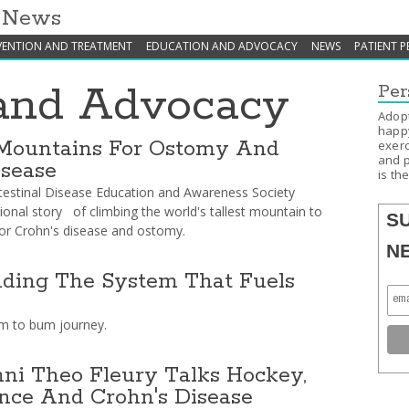
h News
VENTION AND TREATMENT
EDUCATION AND ADVOCACY
NEWS
PATIENT P
and Advocacy
Per
Adopt
happy
Mountains For Ostomy And
exerc
and p
isease
is th
testinal Disease Education and Awareness Society
tional story of climbing the world's tallest mountain to
S
or Crohn's disease and ostomy.
N
ding The System That Fuels
 to bum journey.
i Theo Fleury Talks Hockey,
nce And Crohn's Disease