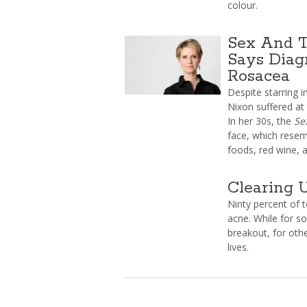
colour.
Sex And T
Says Diag
Rosacea
Despite starring i
Nixon suffered at
In her 30s, the
Se
face, which resem
foods, red wine, 
Clearing 
Ninty percent of 
acne. While for s
breakout, for othe
lives.