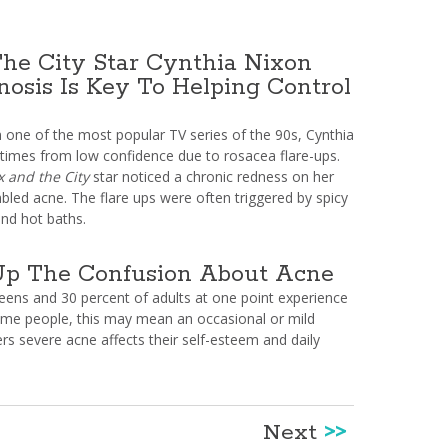
he City Star Cynthia Nixon
nosis Is Key To Helping Control
n one of the most popular TV series of the 90s, Cynthia
 times from low confidence due to rosacea flare-ups.
x and the City
star noticed a chronic redness on her
bled acne. The flare ups were often triggered by spicy
and hot baths.
Up The Confusion About Acne
teens and 30 percent of adults at one point experience
ome people, this may mean an occasional or mild
rs severe acne affects their self-esteem and daily
Next
>>