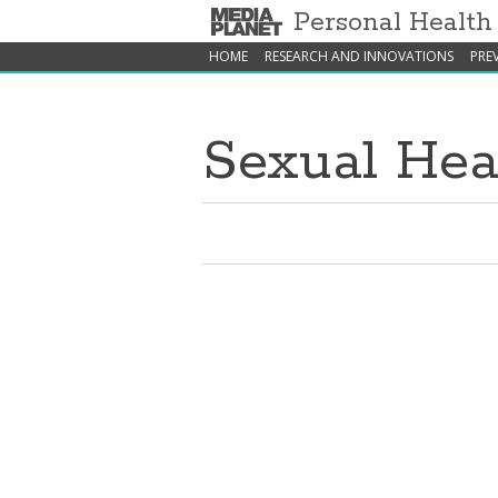
Personal Healt
HOME
RESEARCH AND INNOVATIONS
PRE
Sexual Hea