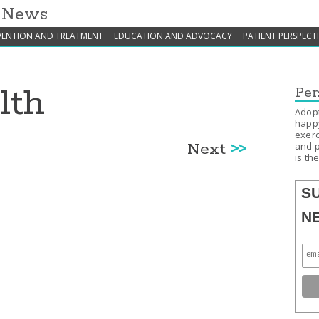
h News
VENTION AND TREATMENT
EDUCATION AND ADVOCACY
PATIENT PERSPECT
lth
Per
Adopt
happy
exerc
Next
>>
and p
is th
S
N