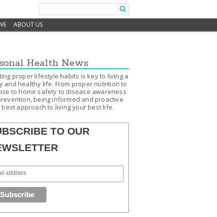
IVE
ABOUT US
sonal Health News
ing proper lifestyle habits is key to living a
 and healthy life. From proper nutrition to
ise to home safety to disease awareness
revention, being informed and proactive
e best approach to living your best life.
UBSCRIBE TO OUR
EWSLETTER