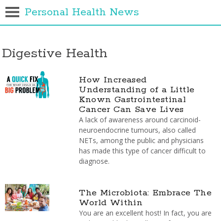
Personal Health News
Digestive Health
How Increased
Understanding of a Little
Known Gastrointestinal
Cancer Can Save Lives
A lack of awareness around carcinoid-
neuroendocrine tumours, also called
NETs, among the public and physicians
has made this type of cancer difficult to
diagnose.
The Microbiota: Embrace The
World Within
You are an excellent host! In fact, you are