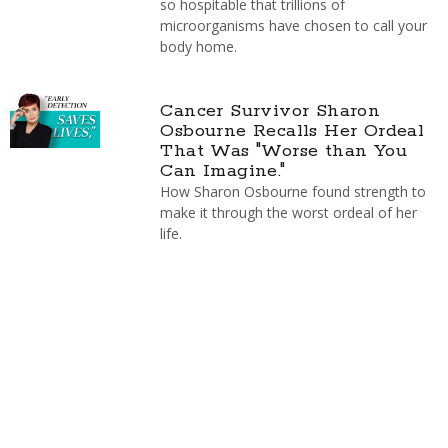
so hospitable that trillions of
microorganisms have chosen to call your
body home.
Cancer Survivor Sharon
Osbourne Recalls Her Ordeal
That Was "Worse than You
Can Imagine."
How Sharon Osbourne found strength to
make it through the worst ordeal of her
life.